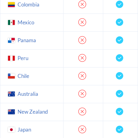
Colombia
Mexico
Panama
Peru
Chile
Australia
New Zealand
Japan