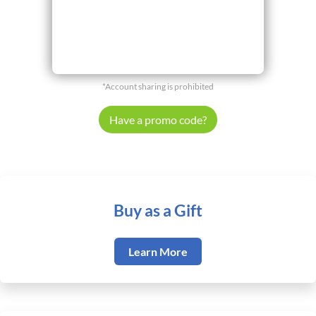
*Account sharing is prohibited
Have a promo code?
Buy as a Gift
Learn More