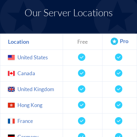
Our Server Locations
Pro
Location
Free
United States
Canada
United Kingdom
Hong Kong
France
Germany