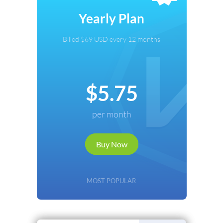
Select Payment Method
Yearly Plan
Credit Card
Billed $69 USD every 12 months
PayPal
Cryptocurrency
$5.75
Local Payments
per month
Renews automatically. Cancel anytime.
Buy Now
Continue
Back
MOST POPULAR