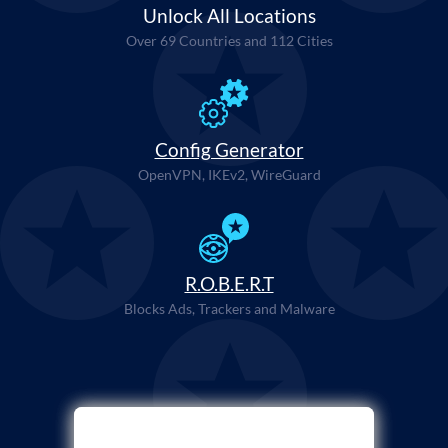
Unlock All Locations
Over 69 Countries and 112 Cities
Config Generator
OpenVPN, IKEv2, WireGuard
R.O.B.E.R.T
Blocks Ads, Trackers and Malware
Select Payment Method