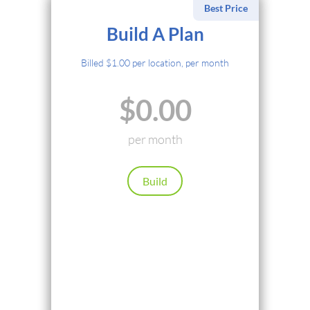
Best Price
Select Payment Method
Build A Plan
Credit Card
Billed $1.00 per location, per month
PayPal
$0.00
Cryptocurrency
Local Payments
per month
Renews automatically. Cancel anytime.
Build
Continue
Back