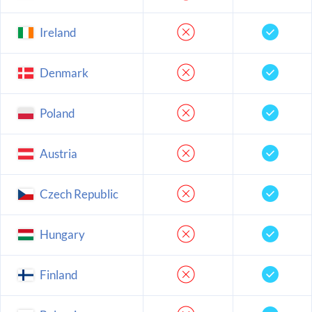
Ireland
Denmark
Poland
Austria
Czech Republic
Hungary
Finland