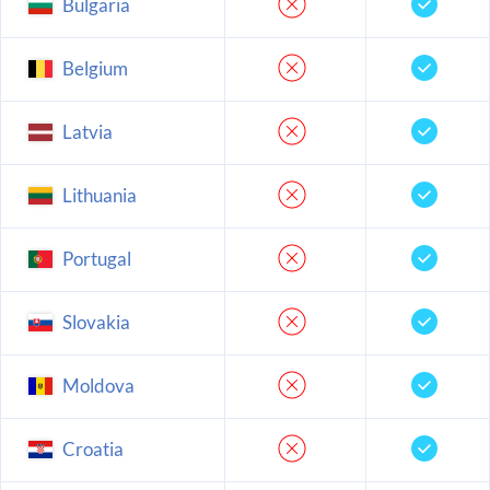
Bulgaria
Belgium
Latvia
Lithuania
Portugal
Slovakia
Moldova
Croatia