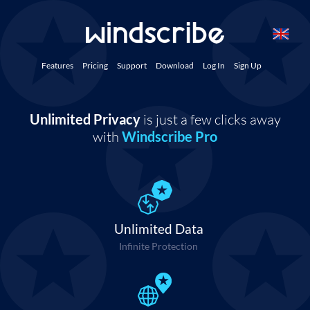
Features
Pricing
Support
Download
Log In
Sign Up
Unlimited Privacy
is just a few clicks away
with
Windscribe Pro
Unlimited Data
Infinite Protection