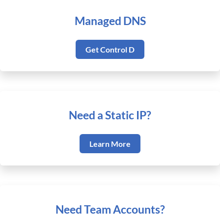
Managed DNS
Get Control D
Need a Static IP?
Learn More
Need Team Accounts?