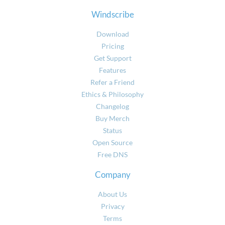
Windscribe
Download
Pricing
Get Support
Features
Refer a Friend
Ethics & Philosophy
Changelog
Buy Merch
Status
Open Source
Free DNS
Company
About Us
Privacy
Terms