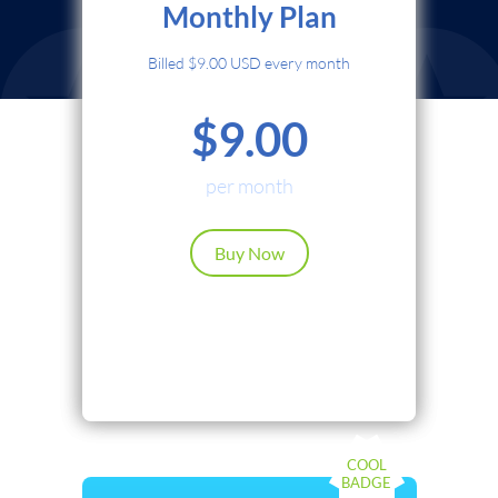
Monthly Plan
Credit Card
Billed $9.00 USD every month
PayPal
$9.00
Cryptocurrency
Local Payments
per month
Renews automatically. Cancel anytime.
Buy Now
Continue
Back
COOL
BADGE