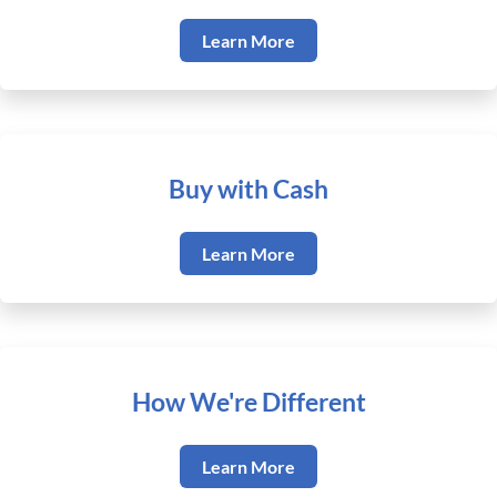
Learn More
Buy with Cash
Learn More
How We're Different
Learn More