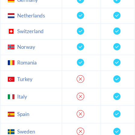
Netherlands
Switzerland
Norway
Romania
Turkey
Italy
Spain
Sweden