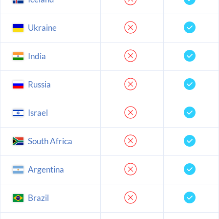
Ukraine
India
Russia
Israel
South Africa
Argentina
Brazil