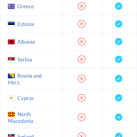
Greece
Estonia
Albania
Serbia
Bosnia and
Herz.
Cyprus
North
Macedonia
Iceland