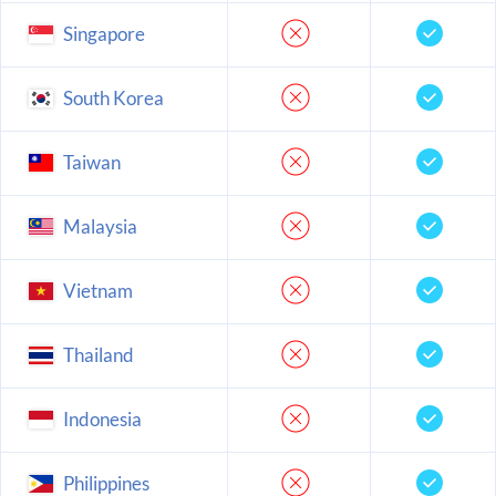
Singapore
South Korea
Taiwan
Malaysia
Vietnam
Thailand
Indonesia
Philippines