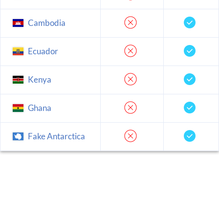
Cambodia
Ecuador
Kenya
Ghana
Fake Antarctica