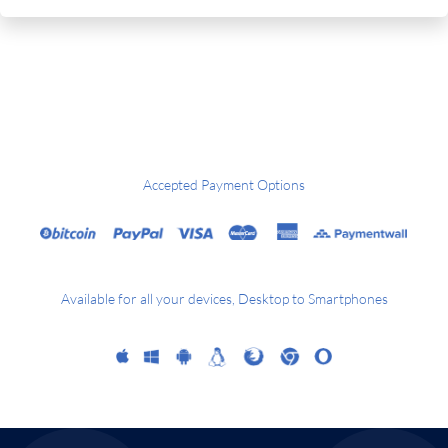
Accepted Payment Options
Available for all your devices, Desktop to Smartphones